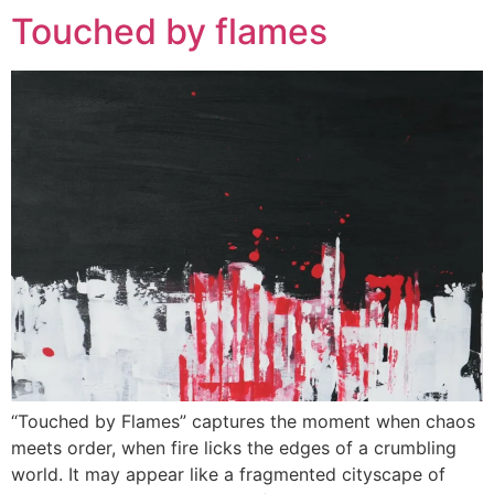
Touched by flames
“Touched by Flames” captures the moment when chaos
meets order, when fire licks the edges of a crumbling
world. It may appear like a fragmented cityscape of