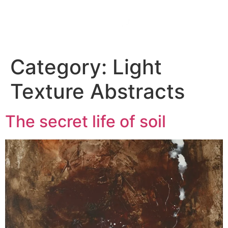
HOME
ABOUT
CONTACT
Category:
Light
Texture Abstracts
The secret life of soil