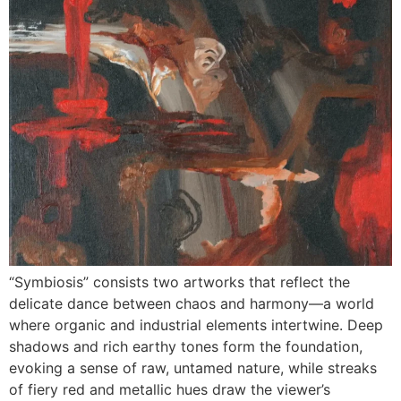
“Symbiosis” consists two artworks that reflect the
delicate dance between chaos and harmony—a world
where organic and industrial elements intertwine. Deep
shadows and rich earthy tones form the foundation,
evoking a sense of raw, untamed nature, while streaks
of fiery red and metallic hues draw the viewer’s