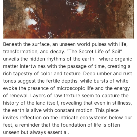
Beneath the surface, an unseen world pulses with life,
transformation, and decay. “The Secret Life of Soil”
unveils the hidden rhythms of the earth—where organic
matter intertwines with the passage of time, creating a
rich tapestry of color and texture. Deep umber and rust
tones suggest the fertile depths, while bursts of white
evoke the presence of microscopic life and the energy
of renewal. Layers of raw texture seem to capture the
history of the land itself, revealing that even in stillness,
the earth is alive with constant motion. This piece
invites reflection on the intricate ecosystems below our
feet, a reminder that the foundation of life is often
unseen but always essential.