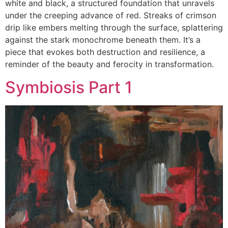
white and black, a structured foundation that unravels
under the creeping advance of red. Streaks of crimson
drip like embers melting through the surface, splattering
against the stark monochrome beneath them. It’s a
piece that evokes both destruction and resilience, a
reminder of the beauty and ferocity in transformation.
Symbiosis Part 1