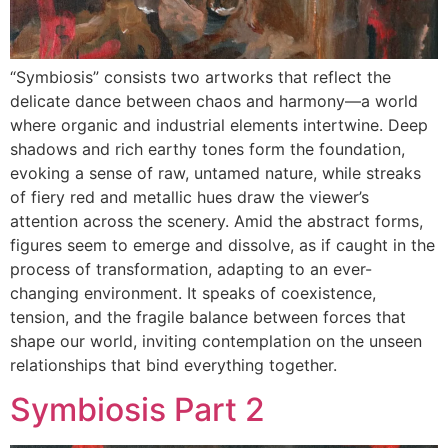
“Symbiosis” consists two artworks that reflect the
delicate dance between chaos and harmony—a world
where organic and industrial elements intertwine. Deep
shadows and rich earthy tones form the foundation,
evoking a sense of raw, untamed nature, while streaks
of fiery red and metallic hues draw the viewer’s
attention across the scenery. Amid the abstract forms,
figures seem to emerge and dissolve, as if caught in the
process of transformation, adapting to an ever-
changing environment. It speaks of coexistence,
tension, and the fragile balance between forces that
shape our world, inviting contemplation on the unseen
relationships that bind everything together.
Symbiosis Part 2