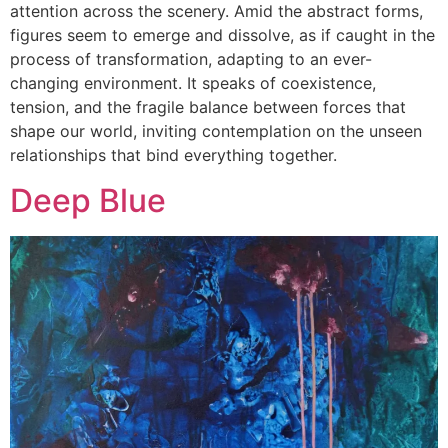
attention across the scenery. Amid the abstract forms,
figures seem to emerge and dissolve, as if caught in the
process of transformation, adapting to an ever-
changing environment. It speaks of coexistence,
tension, and the fragile balance between forces that
shape our world, inviting contemplation on the unseen
relationships that bind everything together.
Deep Blue