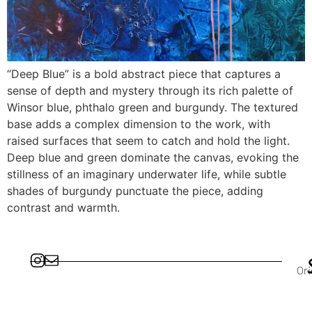
“Deep Blue” is a bold abstract piece that captures a
sense of depth and mystery through its rich palette of
Winsor blue, phthalo green and burgundy. The textured
base adds a complex dimension to the work, with
raised surfaces that seem to catch and hold the light.
Deep blue and green dominate the canvas, evoking the
stillness of an imaginary underwater life, while subtle
shades of burgundy punctuate the piece, adding
contrast and warmth.
Ori